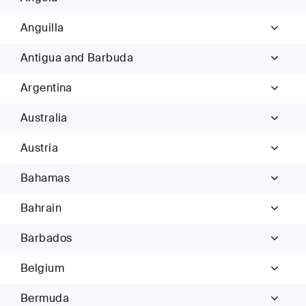
Anguilla
Antigua and Barbuda
Argentina
Australia
Austria
Bahamas
Bahrain
Barbados
Belgium
Bermuda