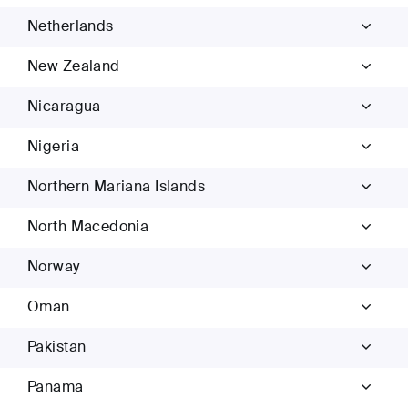
Netherlands
New Zealand
Nicaragua
Nigeria
Northern Mariana Islands
North Macedonia
Norway
Oman
Pakistan
Panama