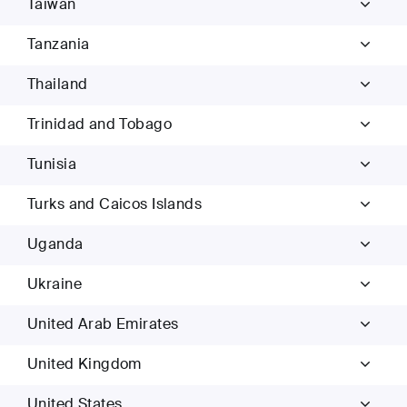
Taiwan
Tanzania
Thailand
Trinidad and Tobago
Tunisia
Turks and Caicos Islands
Uganda
Ukraine
United Arab Emirates
United Kingdom
United States