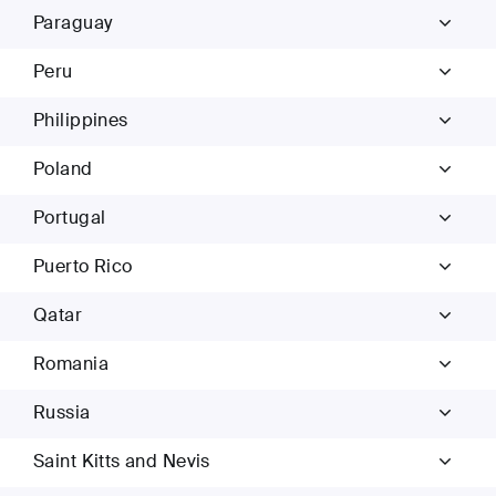
Paraguay
Peru
Philippines
Poland
Portugal
Puerto Rico
Qatar
Romania
Russia
Saint Kitts and Nevis