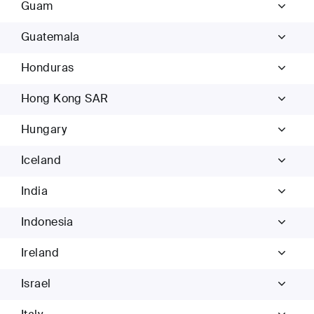
Guam
Guatemala
Honduras
Hong Kong SAR
Hungary
Iceland
India
Indonesia
Ireland
Israel