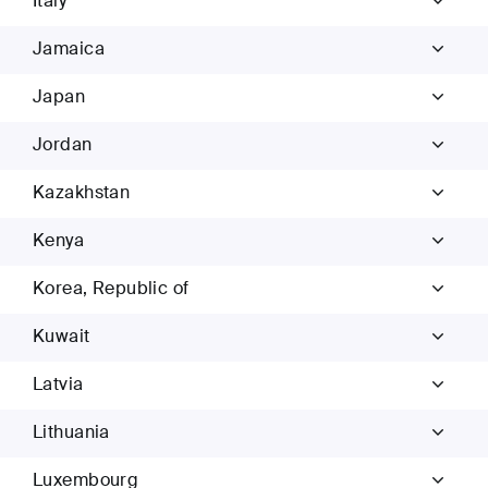
Italy
Jamaica
Japan
Jordan
Kazakhstan
Kenya
Korea, Republic of
Kuwait
Latvia
Lithuania
Luxembourg