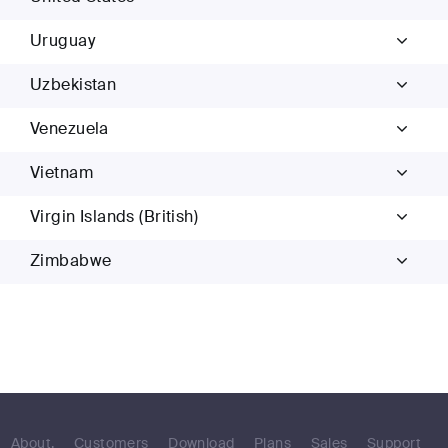
Uruguay
Uzbekistan
Venezuela
Vietnam
Virgin Islands (British)
Zimbabwe
About.
Customers
Download
Plans
Sales
Support