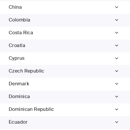
China
Colombia
Costa Rica
Croatia
Cyprus
Czech Republic
Denmark
Dominica
Dominican Republic
Ecuador