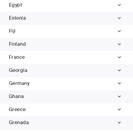
Egypt
Estonia
Fiji
Finland
France
Georgia
Germany
Ghana
Greece
Grenada