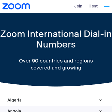
Skip
Accessibility
Join
Host
Tog
to
Overview
Main
nav
Content
Zoom International Dial-in
Numbers
Over 90 countries and regions
covered and growing
Algeria
Angola