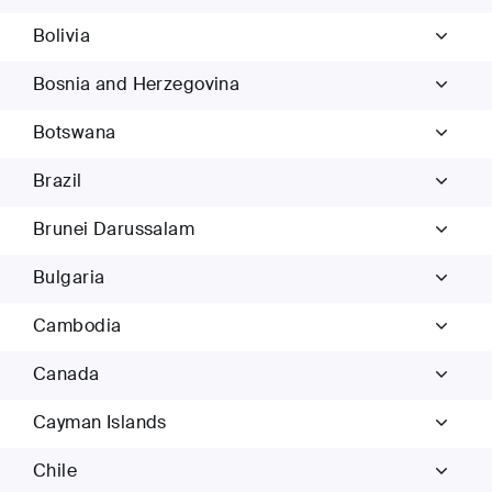
Bolivia
Bosnia and Herzegovina
Botswana
Brazil
Brunei Darussalam
Bulgaria
Cambodia
Canada
Cayman Islands
Chile