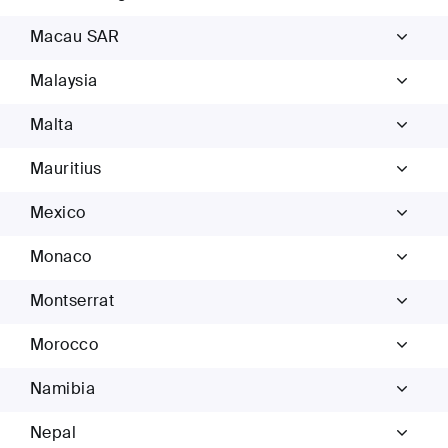
Macau SAR
Malaysia
Malta
Mauritius
Mexico
Monaco
Montserrat
Morocco
Namibia
Nepal