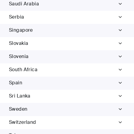
Saudi Arabia
Serbia
Singapore
Slovakia
Slovenia
South Africa
Spain
Sri Lanka
Sweden
Switzerland